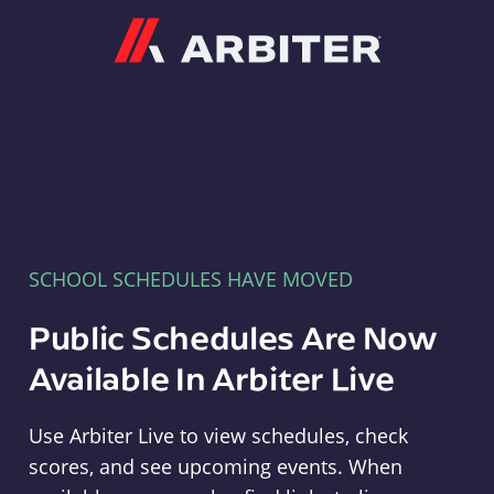
Arbiter
SCHOOL SCHEDULES HAVE MOVED
Public Schedules Are Now
Available In Arbiter Live
Use Arbiter Live to view schedules, check
scores, and see upcoming events. When