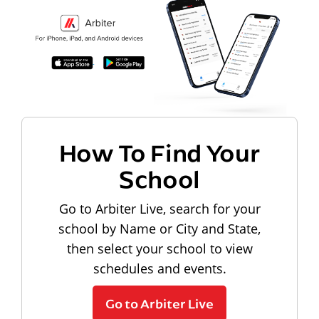
How To Find Your
School
Go to Arbiter Live, search for your
school by Name or City and State,
then select your school to view
schedules and events.
Go to Arbiter Live