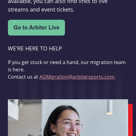
available, you can also find links to live
streams and event tickets.
WE'RE HERE TO HELP
If you get stuck or need a hand, our migration team
is here.
Contact us at
AGMigration@arbitersports.com
.