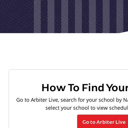
How To Find You
Go to Arbiter Live, search for your school by N
select your school to view schedu
Go to Arbiter Live