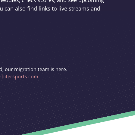
schedules, check scores, and see upcoming
u can also find links to live streams and
d, our migration team is here.
bitersports.com
.