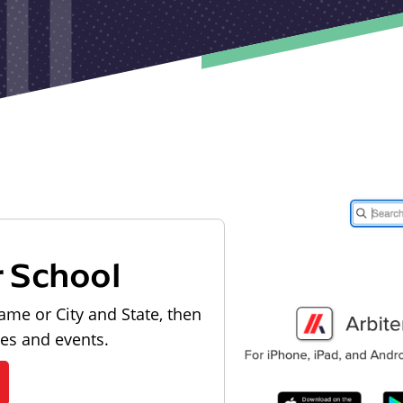
r School
ame or City and State, then
les and events.