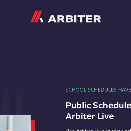
Arbiter
SCHOOL SCHEDULES HAV
Public Schedule
Arbiter Live