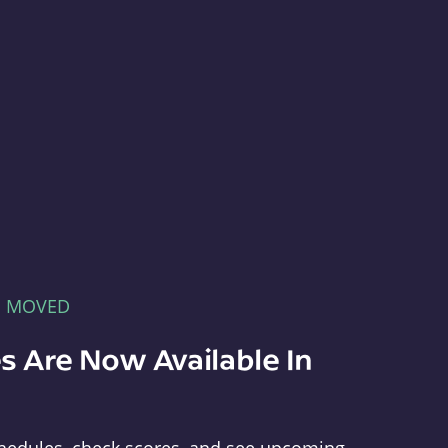
E MOVED
s Are Now Available In