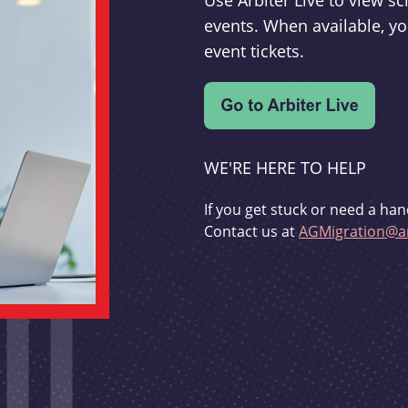
Use Arbiter Live to view 
events. When available, yo
event tickets.
WE'RE HERE TO HELP
If you get stuck or need a han
Contact us at
AGMigration@ar