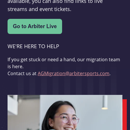
available, you can also find links to live
streams and event tickets.
WE'RE HERE TO HELP
If you get stuck or need a hand, our migration team
is here.
Contact us at
AGMigration@arbitersports.com
.