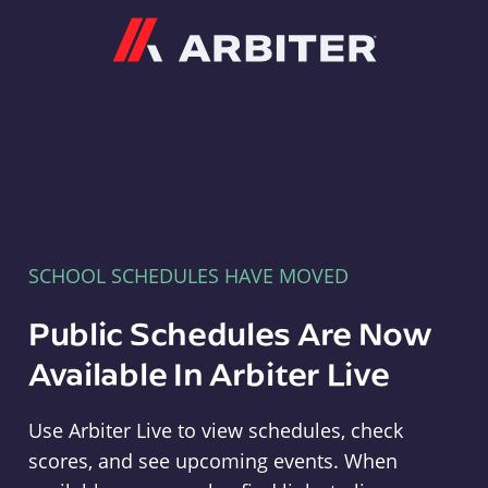
Arbiter
SCHOOL SCHEDULES HAVE MOVED
Public Schedules Are Now
Available In Arbiter Live
Use Arbiter Live to view schedules, check
scores, and see upcoming events. When