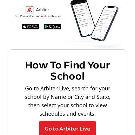
How To Find Your
School
Go to Arbiter Live, search for your
school by Name or City and State,
then select your school to view
schedules and events.
Go to Arbiter Live