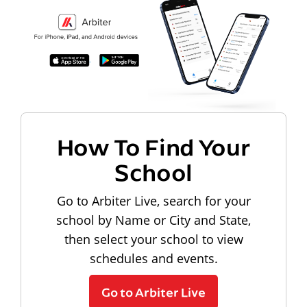
How To Find Your
School
Go to Arbiter Live, search for your
school by Name or City and State,
then select your school to view
schedules and events.
Go to Arbiter Live