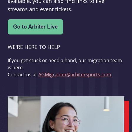
available, you can also find links to live
streams and event tickets.
WE'RE HERE TO HELP
If you get stuck or need a hand, our migration team
is here.
Contact us at
AGMigration@arbitersports.com
.