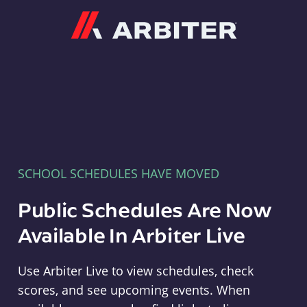
Arbiter
SCHOOL SCHEDULES HAVE MOVED
Public Schedules Are Now
Available In Arbiter Live
Use Arbiter Live to view schedules, check
scores, and see upcoming events. When