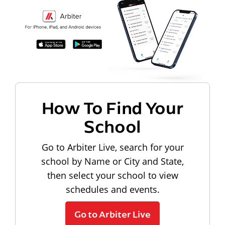
How To Find Your
School
Go to Arbiter Live, search for your
school by Name or City and State,
then select your school to view
schedules and events.
Go to Arbiter Live