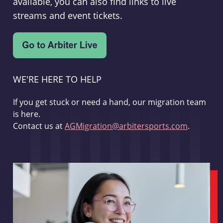
available, you can also find links to live
streams and event tickets.
WE'RE HERE TO HELP
If you get stuck or need a hand, our migration team
is here.
Contact us at
AGMigration@arbitersports.com
.