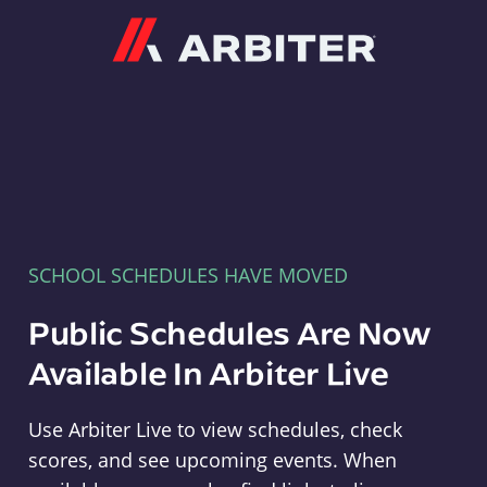
Arbiter
SCHOOL SCHEDULES HAVE MOVED
Public Schedules Are Now
Available In Arbiter Live
Use Arbiter Live to view schedules, check
scores, and see upcoming events. When