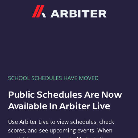
Arbiter
SCHOOL SCHEDULES HAVE MOVED
Public Schedules Are Now
Available In Arbiter Live
Use Arbiter Live to view schedules, check
scores, and see upcoming events. When