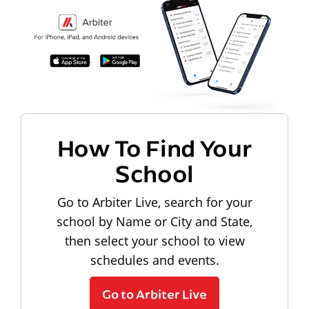
How To Find Your
School
Go to Arbiter Live, search for your
school by Name or City and State,
then select your school to view
schedules and events.
Go to Arbiter Live