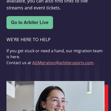
available, you can also find links to live
streams and event tickets.
WE'RE HERE TO HELP
If you get stuck or need a hand, our migration team
is here.
Contact us at
AGMigration@arbitersports.com
.