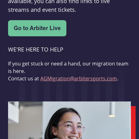
available, you can also find links to live
streams and event tickets.
WE'RE HERE TO HELP
If you get stuck or need a hand, our migration team
is here.
Contact us at
AGMigration@arbitersports.com
.