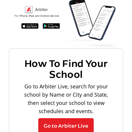
How To Find Your
School
Go to Arbiter Live, search for your
school by Name or City and State,
then select your school to view
schedules and events.
Go to Arbiter Live