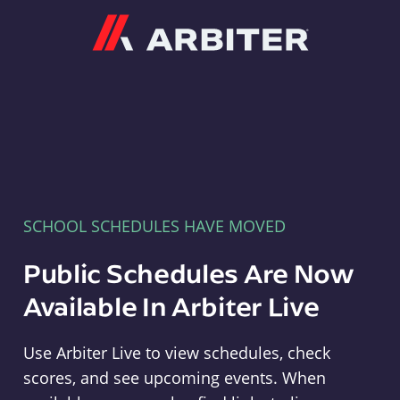
Arbiter
SCHOOL SCHEDULES HAVE MOVED
Public Schedules Are Now
Available In Arbiter Live
Use Arbiter Live to view schedules, check
scores, and see upcoming events. When