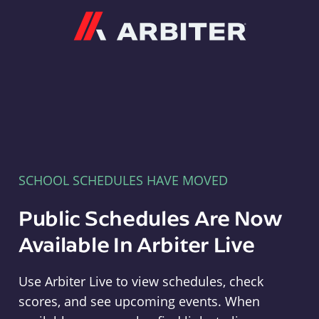
Arbiter
SCHOOL SCHEDULES HAVE MOVED
Public Schedules Are Now
Available In Arbiter Live
Use Arbiter Live to view schedules, check
scores, and see upcoming events. When