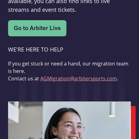
available, you can also find links to live
streams and event tickets.
WE'RE HERE TO HELP
If you get stuck or need a hand, our migration team
is here.
Contact us at
AGMigration@arbitersports.com
.