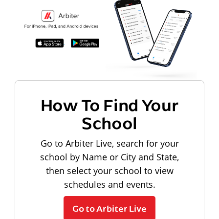
How To Find Your
School
Go to Arbiter Live, search for your
school by Name or City and State,
then select your school to view
schedules and events.
Go to Arbiter Live